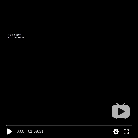
0:00
/
01:59:31